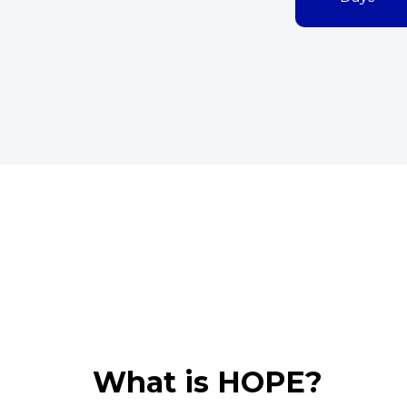
What is HOPE?