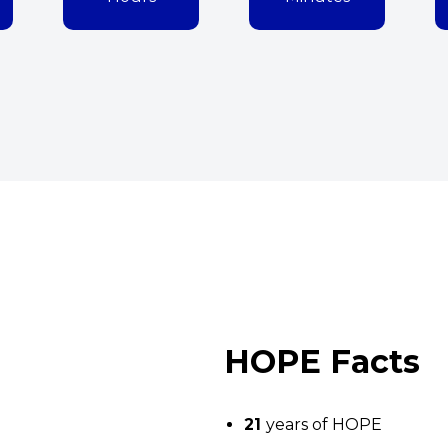
HOPE Facts
21
years of HOPE