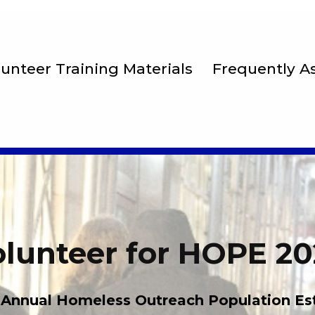
lunteer Training Materials
Frequently A
lunteer for HOPE 2
 Annual Homeless Outreach Population Es