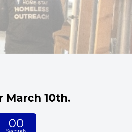
 March 10th.
00
Seconds