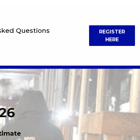
sked Questions
REGISTER
HERE
026
timate