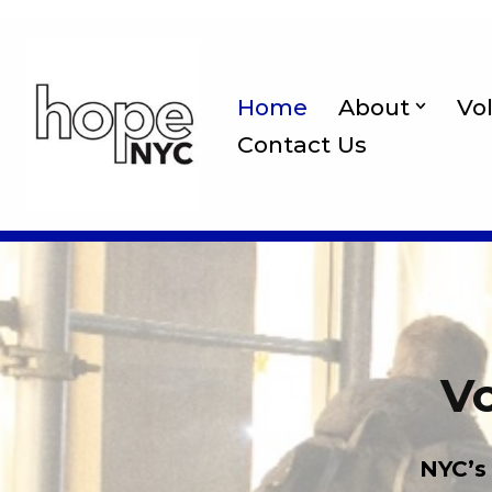
Skip
to
Home
About
Vo
content
Contact Us
Vo
NYC’s