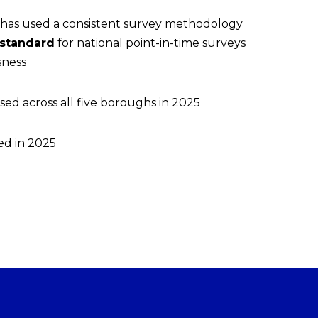
E has used a consistent survey methodology
 standard
for national point-in-time surveys
sness
sed across all five boroughs in 2025
ed in 2025