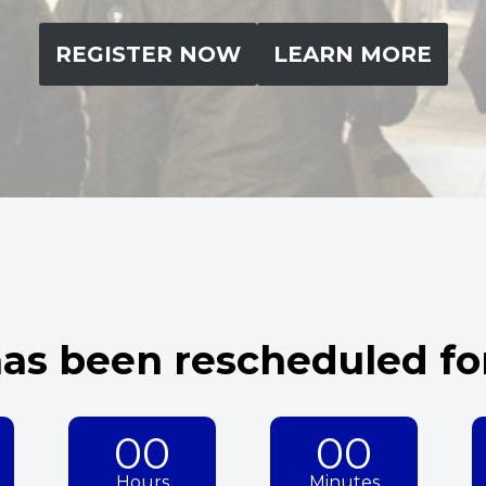
REGISTER NOW
LEARN MORE
as been rescheduled for
00
00
Hours
Minutes