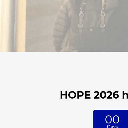
HOPE 2026 h
00
Days