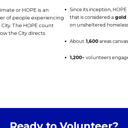
Since its inception, HOP
imate or HOPE is an
that is considered a
gold
er of people experiencing
on unsheltered homeles
 City. The HOPE count
ow the City directs
About
1,600
areas canvas
1,200
+ volunteers engag
Ready to Volunteer?