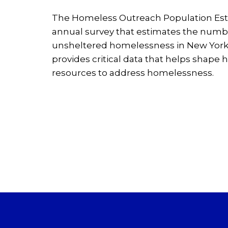
The Homeless Outreach Population Est
annual survey that estimates the numb
unsheltered homelessness in New York
provides critical data that helps shape h
resources to address homelessness.