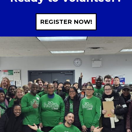
REGISTER NOW!