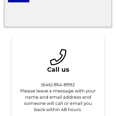
Call us
‪‬(646) 854-8992
Please leave a message with your
name and email address and
someone will call or email you
back within 48 hours.