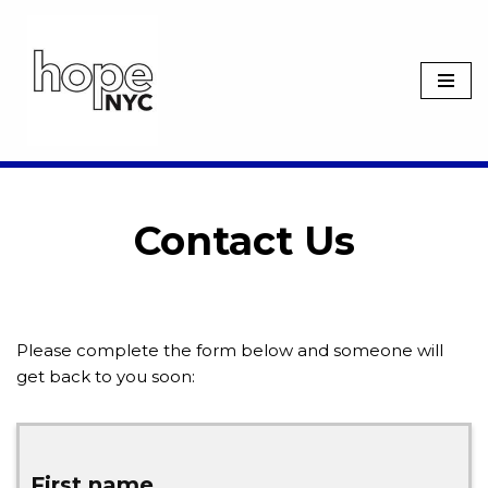
Skip
to
content
Contact Us
Please complete the form below and someone will
get back to you soon:
First name