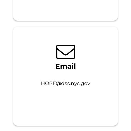
Email
HOPE@dss.nyc.gov