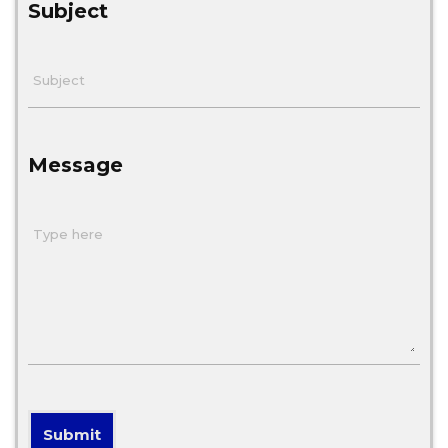
Subject
Message
Submit