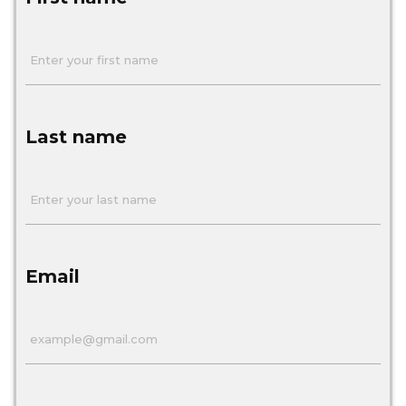
Last name
Email